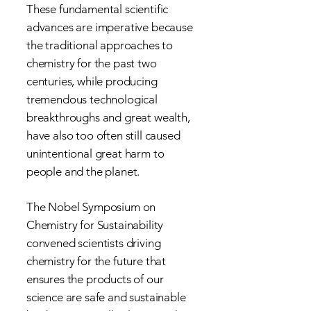
These fundamental scientific
advances are imperative because
the traditional approaches to
chemistry for the past two
centuries, while producing
tremendous technological
breakthroughs and great wealth,
have also too often still caused
unintentional great harm to
people and the planet.
The Nobel Symposium on
Chemistry for Sustainability
convened scientists driving
chemistry for the future that
ensures the products of our
science are safe and sustainable