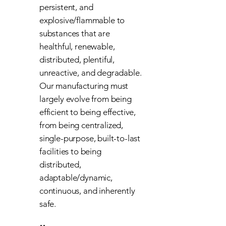
persistent, and
explosive/flammable to
substances that are
healthful, renewable,
distributed, plentiful,
unreactive, and degradable.
Our manufacturing must
largely evolve from being
efficient to being effective,
from being centralized,
single-purpose, built-to-last
facilities to being
distributed,
adaptable/dynamic,
continuous, and inherently
safe.