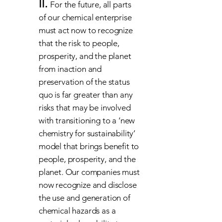
II.
For the future, all parts
of our chemical enterprise
must act now to recognize
that the risk to people,
prosperity, and the planet
from inaction and
preservation of the status
quo is far greater than any
risks that may be involved
with transitioning to a ‘new
chemistry for sustainability’
model that brings benefit to
people, prosperity, and the
planet. Our companies must
now recognize and disclose
the use and generation of
chemical hazards as a