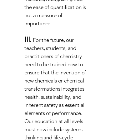
the ease of quantification is
not a measure of
importance.
III.
For the future, our
teachers, students, and
practitioners of chemistry
need to be trained now to
ensure that the invention of
new chemicals or chemical
transformations integrates
health, sustainability, and
inherent safety as essential
elements of performance.
Our education at all levels
must now include systems-
thinking and life-cycle