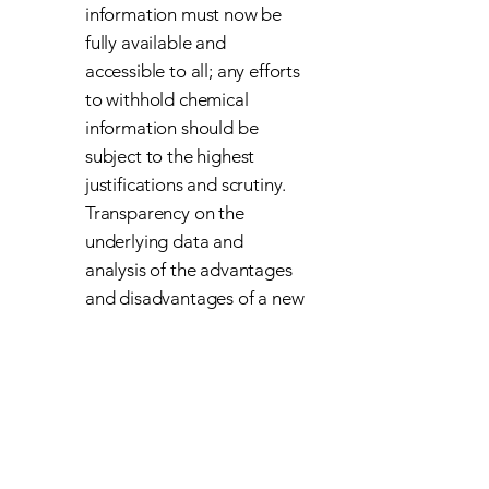
information must now be
fully available and
accessible to all; any efforts
to withhold chemical
information should be
subject to the highest
justifications and scrutiny.
Transparency on the
underlying data and
analysis of the advantages
and disadvantages of a new
or legacy chemical
technology must be
ensured to allow for
adequate comparisons
without concern for
exaggeration or bias.