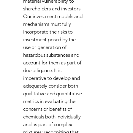
material vulnerability to
shareholders and investors.
Our investment models and
mechanisms must fully
incorporate the risks to
investment posed by the
use or generation of
hazardous substances and
account for them as part of
due diligence. It is
imperative to develop and
adequately consider both
qualitative and quantitative
metrics in evaluating the
concerns or benefits of
chemicals both individually
and as part of complex
mixtures; recognizing that