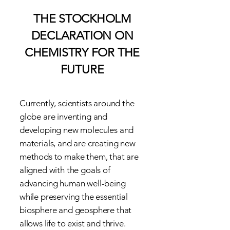
THE STOCKHOLM
DECLARATION ON
CHEMISTRY FOR THE
FUTURE
Currently, scientists around the
globe are inventing and
developing new molecules and
materials, and are creating new
methods to make them, that are
aligned with the goals of
advancing human well-being
while preserving the essential
biosphere and geosphere that
allows life to exist and thrive.