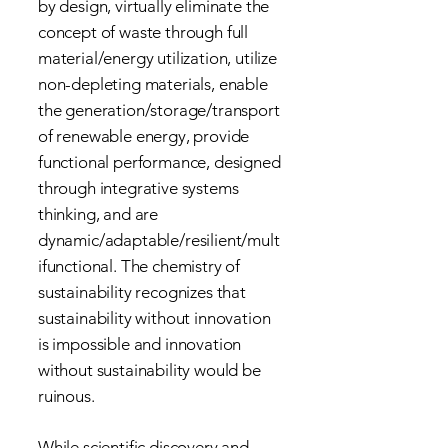
by design, virtually eliminate the
concept of waste through full
material/energy utilization, utilize
non-depleting materials, enable
the generation/storage/transport
of renewable energy, provide
functional performance, designed
through integrative systems
thinking, and are
dynamic/adaptable/resilient/mult
ifunctional. The chemistry of
sustainability recognizes that
sustainability without innovation
is impossible and innovation
without sustainability would be
ruinous.
While scientific discovery and