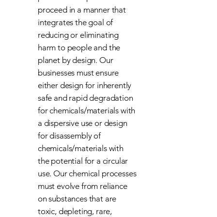
proceed in a manner that
integrates the goal of
reducing or eliminating
harm to people and the
planet by design. Our
businesses must ensure
either design for inherently
safe and rapid degradation
for chemicals/materials with
a dispersive use or design
for disassembly of
chemicals/materials with
the potential for a circular
use. Our chemical processes
must evolve from reliance
on substances that are
toxic, depleting, rare,