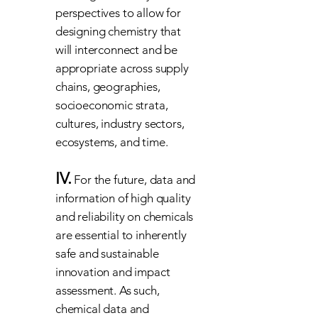
perspectives to allow for
designing chemistry that
will interconnect and be
appropriate across supply
chains, geographies,
socioeconomic strata,
cultures, industry sectors,
ecosystems, and time.
IV.
For the future, data and
information of high quality
and reliability on chemicals
are essential to inherently
safe and sustainable
innovation and impact
assessment. As such,
chemical data and