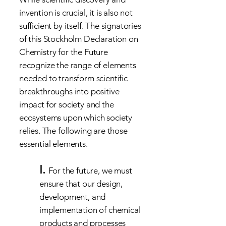
invention is crucial, it is also not
sufficient by itself. The signatories
of this Stockholm Declaration on
Chemistry for the Future
recognize the range of elements
needed to transform scientific
breakthroughs into positive
impact for society and the
ecosystems upon which society
relies. The following are those
essential elements.
I.
For the future, we must
ensure that our design,
development, and
implementation of chemical
products and processes