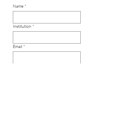
Name
*
Institution
*
Email
*
Comments?
Submit
Contact