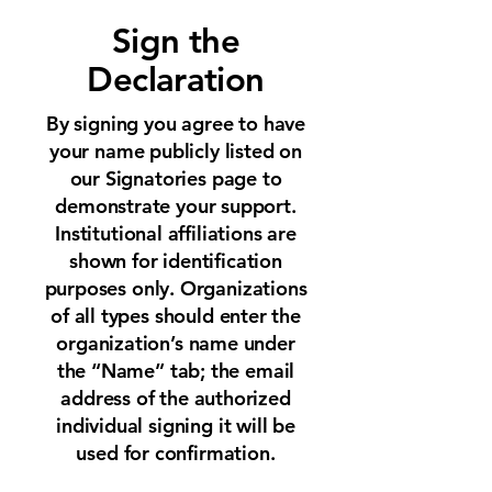
Sign the
Declaration
By signing you agree to have
your name publicly listed on
our Signatories page to
demonstrate your support.
Institutional affiliations are
shown for identification
purposes only. Organizations
of all types should enter the
organization’s name under
the “Name” tab; the email
address of the authorized
individual signing it will be
used for confirmation.